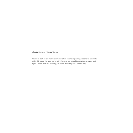
Charles
Hodson /
Native
Teacher
Charlie is part of the native team and often teaches speaking lessons to students
at B1-C2 levels. He also works with the core team teaching starters, movers and
flyers. When he's not teaching, he does marketing for Green Valley.