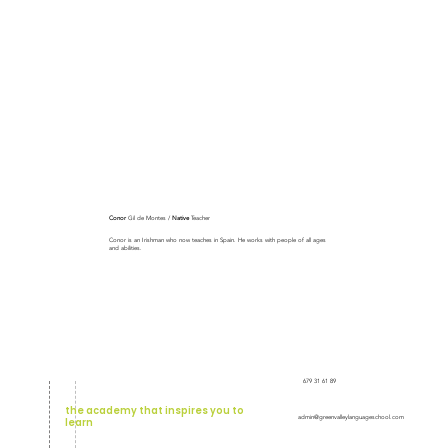
Conor
Gil de Montes /
Native
Teacher
Conor is an Irishman who now teaches in Spain. He works with people of all ages
and abilities.
679 31 61 89
the academy that inspires you to
admin@greenvalleylanguageschool.com
learn