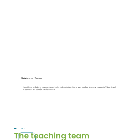
Marta
Amenos /
Founder
In addition to helping manage the school's daily activities, Marta also teaches from our classes in Vallverd and
in some of the schools where we work.
The teaching team