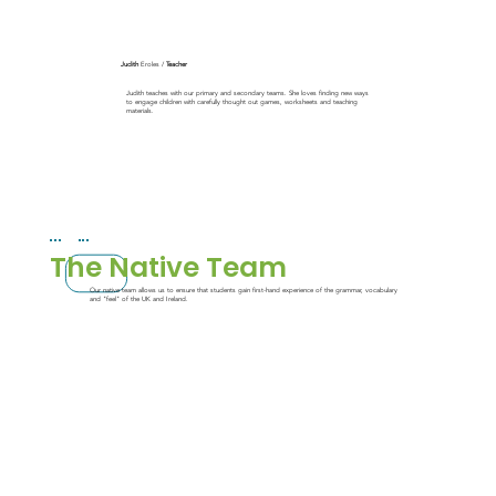
Judith
Eroles /
Teacher
Judith teaches with our primary and secondary teams. She loves finding new ways
to engage children with carefully thought out games, worksheets and teaching
materials.
The Native Team
Our native team allows us to ensure that students gain first-hand experience of the grammar, vocabulary
and "feel" of the UK and Ireland.