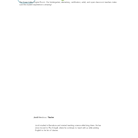
The Green Valley Engine Room. Our kindergarten, elementary, certification, adult, and open classroom teachers make
sure the student experience is amazing!
Jordi
Mendoza /
Teacher
Jordi studied in Barcelona and started teaching science while living there. He has
since moved to Pla d'Urgell, where he continues to teach with us while adding
English to his list of classes.