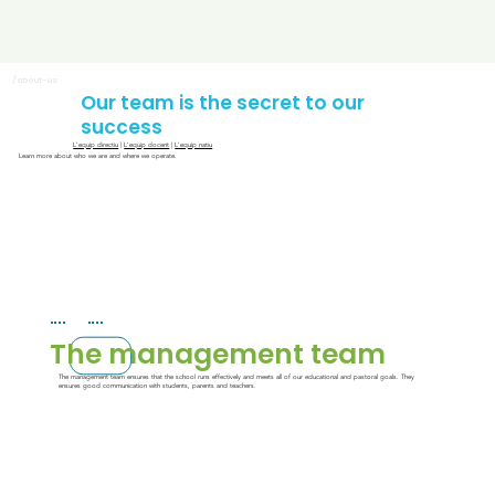
/about-us
Our team is the secret to our
success
L'equip directiu
|
L'equip docent
|
L'equip natiu
Learn more about who we are and where we operate.
The management team
The management team ensures that the school runs effectively and meets all of our educational and pastoral goals. They
ensures good communication with students, parents and teachers.