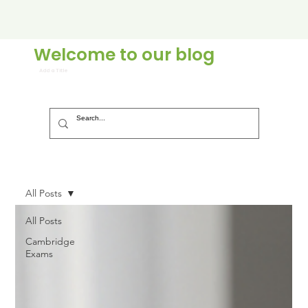
Welcome to our blog
Add a Title
All Posts
All Posts
Cambridge
Exams