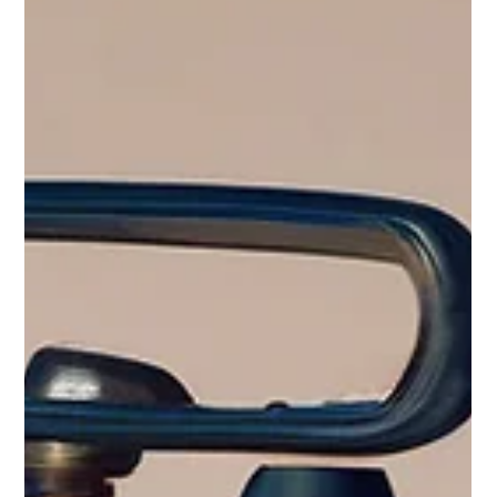
Beyond Basics: Mastering
Advanced Connectors for C1
Writing & Speaking
When joining clauses together, you´ll need a connector or two...
At this advanced level, you're not just communicating; you're
articulating complex ideas with nuance and sophistication. To
truly shine in your writing and speaking, especially for the
Cambridge C1 Advanced (CAE) exam, mastering advanced
connectors is key. These aren't just linking words; they're the
glue that holds your arguments together, shows logical
progression, and adds a professional polish to your Engli