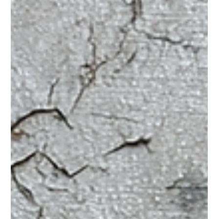
Charles Hodson
Jun 6, 2025
4 min read
Boost Your English! Simple Ways to
Practice Every Day
Learning a new language is exciting, and you've reached a
great point at B1. This means you can understand and use
English in many everyday situations. But how can you keep
getting better without feeling overwhelmed? The secret is
simple: practice a little bit every day! You don't need to spend
hours in a classroom to improve. Small, regular efforts make a
huge difference. Let's look at some easy and fun ways you can
fit English into your daily life. First, let's talk about