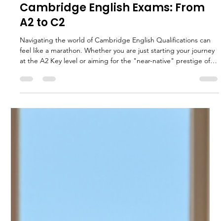
Charles Hodson
Jan 22
4 min read
The Green Valley Guide to
Cambridge English Exams: From
A2 to C2
Navigating the world of Cambridge English Qualifications can
feel like a marathon. Whether you are just starting your journey
at the A2 Key level or aiming for the "near-native" prestige of
C2 Proficiency, understanding the road ahead is half the battle.
This hub article serves as your roadmap. We will break down
every level, the scores you need, and the skills you must master.
To dive deeper into specific preparation strategies, be sure to
explore our Green Valley Language S