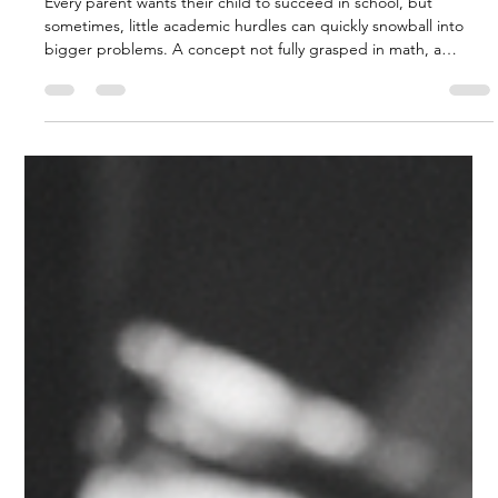
Charles Hodson
Jan 9
3 min read
Nipping Educational Problems in
the Bud: How Private Academies
Can Make a Difference
Every parent wants their child to succeed in school, but
sometimes, little academic hurdles can quickly snowball into
bigger problems. A concept not fully grasped in math, a
struggle with reading comprehension, or a lack of confidence in
a particular subject can all contribute to a child falling behind.
The good news is that these issues don't have to become
insurmountable. By proactively addressing them, often with the