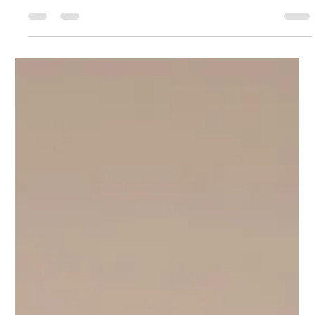
Charles Hodson
May 23, 2025
3 min read