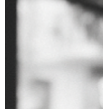
support of a private academy, parents can help their chi